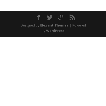
Designed by
Elegant Themes
| Powered
by
WordPress