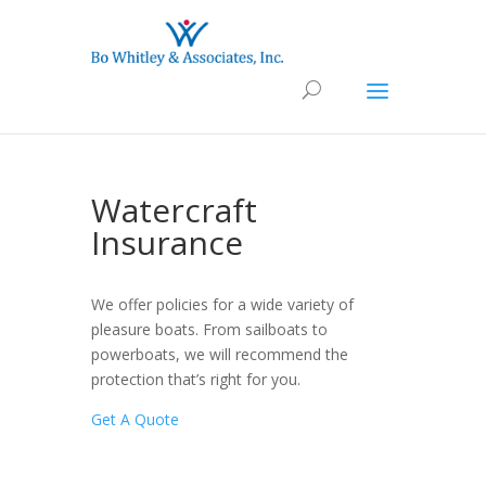
Watercraft
Insurance
We offer policies for a wide variety of
pleasure boats. From sailboats to
powerboats, we will recommend the
protection that’s right for you.
Get A Quote