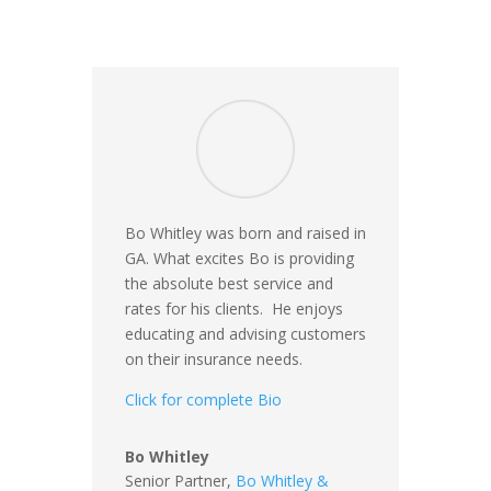
Bo Whitley was born and raised in
GA. What excites Bo is providing
the absolute best service and
rates for his clients. He enjoys
educating and advising customers
on their insurance needs.
Click for complete Bio
Bo Whitley
Senior Partner,
Bo Whitley &