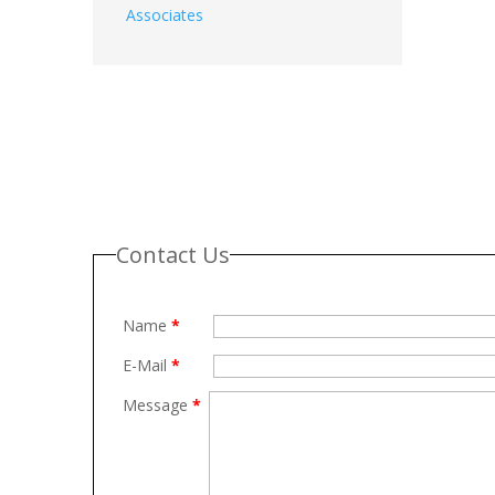
Associates
Contact Us
Name
*
E-Mail
*
Message
*