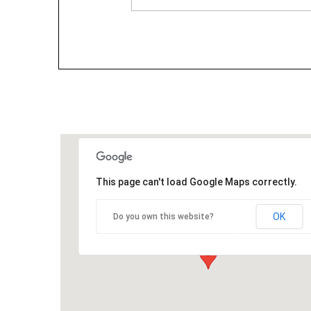
This page can't load Google Maps correctly.
OK
Do you own this website?