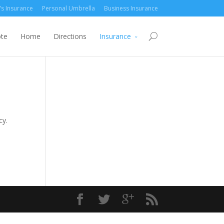
’s Insurance
Personal Umbrella
Business Insurance
ote
Home
Directions
Insurance
cy.