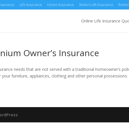
Insurance
Life Insurance
Home Insurance
Watercraft Insurance
Renter
Online Life Insurance Qu
nium Owner’s Insurance
urance needs that are not served with a traditional homeowner’s poli
 your furniture, appliances, clothing and other personal possessions.
ordPress