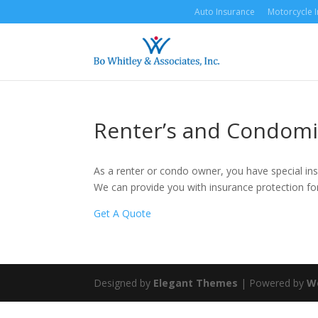
Auto Insurance
Motorcycle 
Renter’s and Condomi
As a renter or condo owner, you have special ins
We can provide you with insurance protection for
Get A Quote
Designed by
Elegant Themes
| Powered by
W