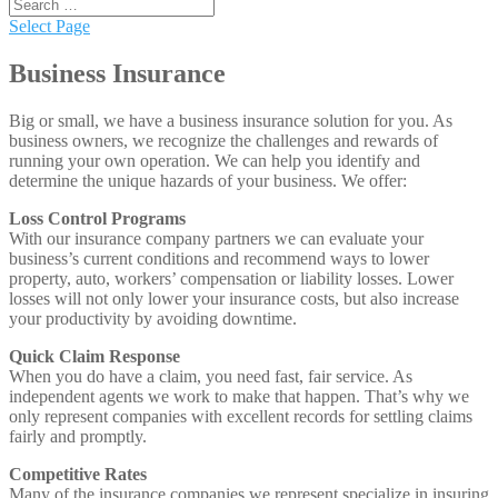
Select Page
Business Insurance
Big or small, we have a business insurance solution for you. As
business owners, we recognize the challenges and rewards of
running your own operation. We can help you identify and
determine the unique hazards of your business. We offer:
Loss Control Programs
With our insurance company partners we can evaluate your
business’s current conditions and recommend ways to lower
property, auto, workers’ compensation or liability losses. Lower
losses will not only lower your insurance costs, but also increase
your productivity by avoiding downtime.
Quick Claim Response
When you do have a claim, you need fast, fair service. As
independent agents we work to make that happen. That’s why we
only represent companies with excellent records for settling claims
fairly and promptly.
Competitive Rates
Many of the insurance companies we represent specialize in insuring