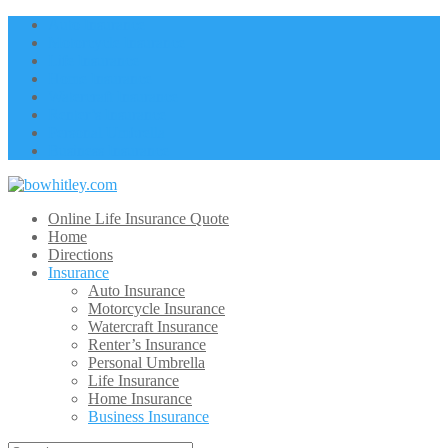
Auto Insurance
Motorcycle Insurance
Life Insurance
Home Insurance
Watercraft Insurance
Renter’s Insurance
Personal Umbrella
Business Insurance
Online Life Insurance Quote
Home
Directions
Insurance
Auto Insurance
Motorcycle Insurance
Watercraft Insurance
Renter’s Insurance
Personal Umbrella
Life Insurance
Home Insurance
Business Insurance